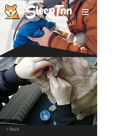
< Back