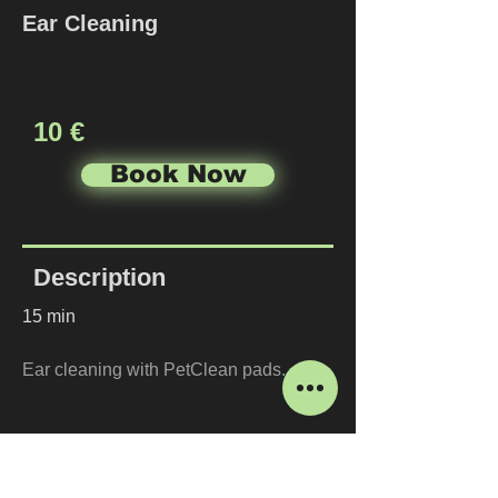
Ear Cleaning
10 €
Book Now
Description
15 min
Ear cleaning with PetClean pads.