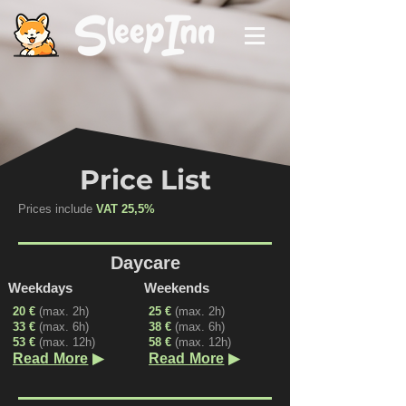
Price List
Prices include
VAT 25,5%
Daycare
Weekdays
Weekends
20 €
(max. 2h)
25 €
(max. 2h)
33 €
(max. 6h)
38 €
(max. 6h)
53 €
(max. 12h)
58 €
(max. 12h)
▶
▶
Read More
Read More