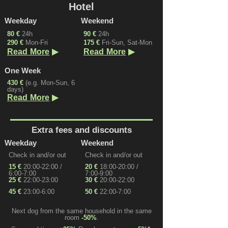
Hotel
Weekday
Weekend
80 €
24h
90 €
24h
290 €
Mon-Fri
175 €
Fri-Sun, Sat-Mon
▶
▶
Read More
Read More
One Week
430 €
(e.g. Mon-Sun, 6
days)
▶
Read More
Extra fees and discounts
Weekday
Weekend
Check in and/or out
Check in and/or out
15 €
20:00-22:00 /
20 €
18:00-20:00 /
6:00-7:00
7:00-9:00
25 €
22:00-23:00
30 €
20:00-22:00
45 €
23:00-6:00
50 €
22:00-7:00
Next dog from the same household in the same
room
-50%
.