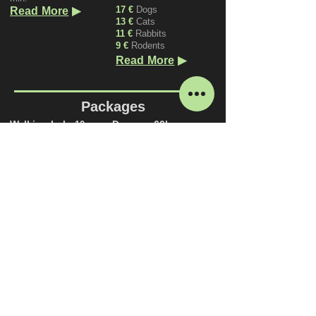
▶
17 €
Dogs
Read More
13 €
Cats
11 €
Rabbits
9 €
Rodents
▶
Read More
Packages
Walking help
Daycare 60h
10 pc.
270 €
(Can be used
120 €
(one dog)
during Daycare hours)
200 €
(two dogs)
Valid for 3 months
Valid for 6 months
▶
Read More
▶
Read More
Daycare 120h
450 €
(Can be used
during Daycare hours)
Valid for 4 months
▶
Read More
Price List.pdf