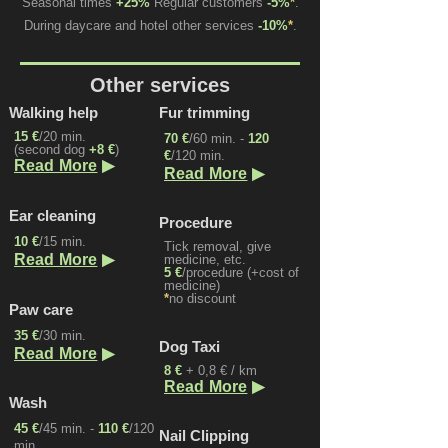
Seasonal times
+25%
Regular customers
-5%
*
.
During daycare and hotel other services
-10%
*
.
Other services
Walking help
Fur trimming
15 €
/20 min.
70 €
/60 min.
-
120
(second dog
+8 €
)
€
/120 min.
▶
Read More
▶
Read More
Ear cleaning
Procedure
10 €
/15 min.
Tick removal, give
▶
Read More
medicine, etc.
5 €
/procedure (+cost of
medicine)
*
no discount
Paw care
35 €
/30 min.
Dog Taxi
▶
Read More
8 €
+ 0,8 € / km
▶
Read More
Wash
45 €
/45 min. -
110 €
/120
Nail Clipping
min.