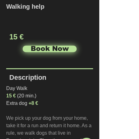
Walking help
15 €
Book Now
Description
Day Walk
15 €
 (20 min.)
Extra dog 
+8 €
We pick up your dog from your home, 
take it for a run and return it home. As a 
rule, we walk dogs that live in 