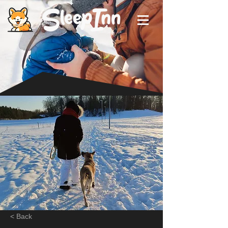
< Back