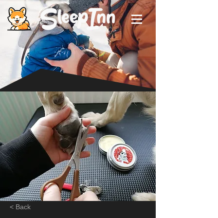
< Back