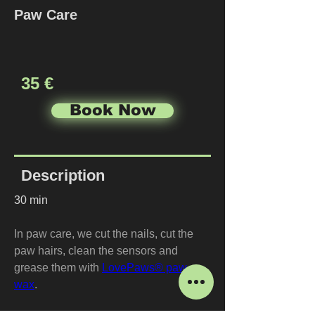
Paw Care
35 €
Book Now
Description
30 min
In paw care, we cut the nails, cut the 
paw hairs, clean the sensors and 
grease them with 
LovePaws® paw 
wax
.